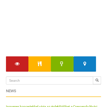
NEWS
Ingyenes koncertekkel várja az érdeklődőket a Crescendo Nyári