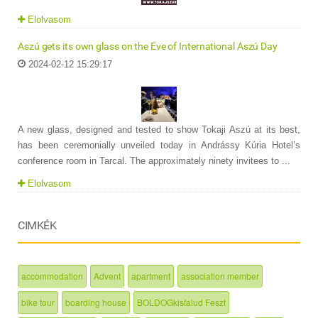
Elolvasom
Aszú gets its own glass on the Eve of International Aszú Day
2024-02-12 15:29:17
A new glass, designed and tested to show Tokaji Aszú at its best,
has been ceremonially unveiled today in Andrássy Kúria Hotel’s
conference room in Tarcal. The approximately ninety invitees to ...
Elolvasom
CIMKÉK
accommodation
Advent
apartment
association member
bike tour
boarding house
BOLDOGkisfalud Feszt