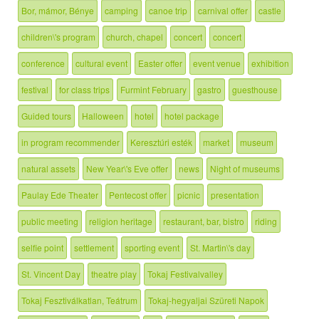
Bor, mámor, Bénye
camping
canoe trip
carnival offer
castle
children\'s program
church, chapel
concert
concert
conference
cultural event
Easter offer
event venue
exhibition
festival
for class trips
Furmint February
gastro
guesthouse
Guided tours
Halloween
hotel
hotel package
in program recommender
Keresztúri esték
market
museum
natural assets
New Year\'s Eve offer
news
Night of museums
Paulay Ede Theater
Pentecost offer
picnic
presentation
public meeting
religion heritage
restaurant, bar, bistro
riding
selfie point
settlement
sporting event
St. Martin\'s day
St. Vincent Day
theatre play
Tokaj Festivalvalley
Tokaj Fesztiválkatlan, Teátrum
Tokaj-hegyaljai Szüreti Napok