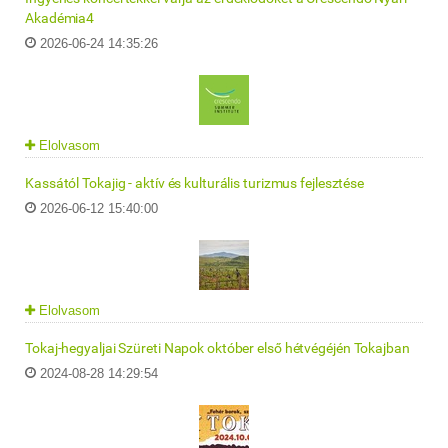
Akadémia4
2026-06-24 14:35:26
Elolvasom
Kassától Tokajig - aktív és kulturális turizmus fejlesztése
2026-06-12 15:40:00
Elolvasom
Tokaj-hegyaljai Szüreti Napok október első hétvégéjén Tokajban
2024-08-28 14:29:54