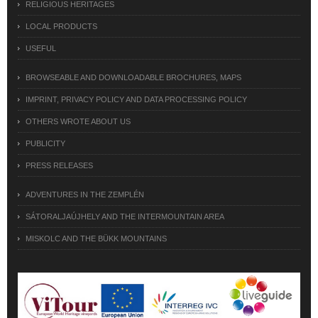
RELIGIOUS HERITAGES
LOCAL PRODUCTS
USEFUL
BROWSEABLE AND DOWNLOADABLE BROCHURES, MAPS
IMPRINT, PRIVACY POLICY AND DATA PROCESSING POLICY
OTHERS WROTE ABOUT US
PUBLICITY
PRESS RELEASES
ADVENTURES IN THE ZEMPLÉN
SÁTORALJAÚJHELY AND THE INTERMOUNTAIN AREA
MISKOLC AND THE BÜKK MOUNTAINS