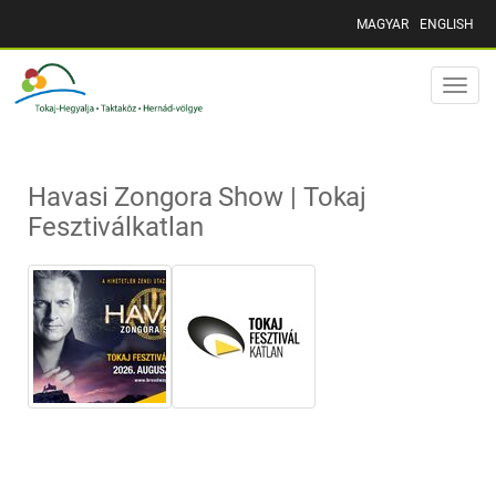
MAGYAR
ENGLISH
Toggle
naviga
Havasi Zongora Show | Tokaj
Fesztiválkatlan