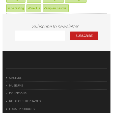
wine tasting
WineBus
Zemplen Festival
Subscribe to newsletter
CASTLES
MUSEUMS
EXHIBITIONS
RELIGIOUS HERITAGES
LOCAL PRODUCTS