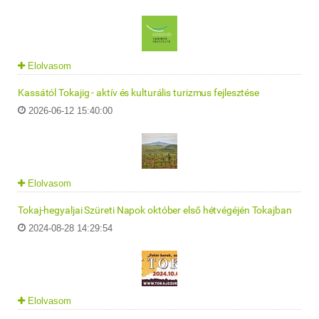
Elolvasom
Kassától Tokajig - aktív és kulturális turizmus fejlesztése
2026-06-12 15:40:00
Elolvasom
Tokaj-hegyaljai Szüreti Napok október első hétvégéjén Tokajban
2024-08-28 14:29:54
Elolvasom