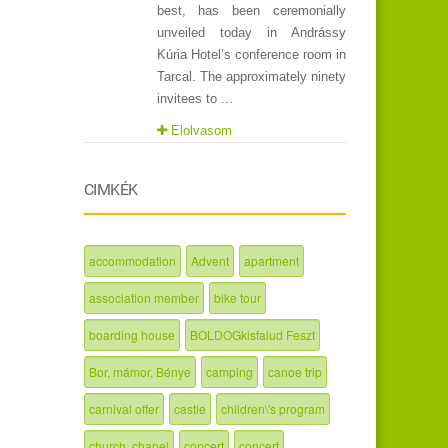
best, has been ceremonially
unveiled today in Andrássy
Kúria Hotel’s conference room in
Tarcal. The approximately ninety
invitees to ...
Elolvasom
CIMKÉK
accommodation
Advent
apartment
association member
bike tour
boarding house
BOLDOGkisfalud Feszt
Bor, mámor, Bénye
camping
canoe trip
carnival offer
castle
children\'s program
church, chapel
concert
concert