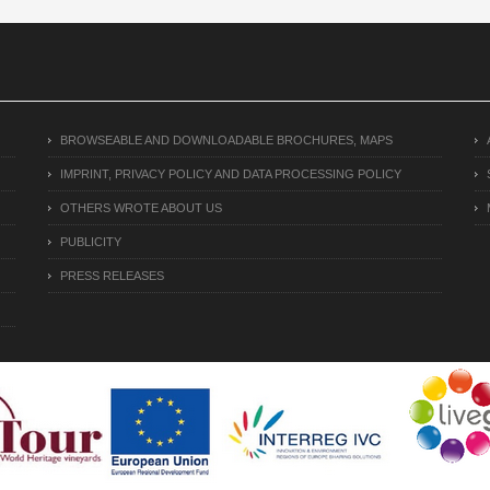
BROWSEABLE AND DOWNLOADABLE BROCHURES, MAPS
IMPRINT, PRIVACY POLICY AND DATA PROCESSING POLICY
OTHERS WROTE ABOUT US
PUBLICITY
PRESS RELEASES