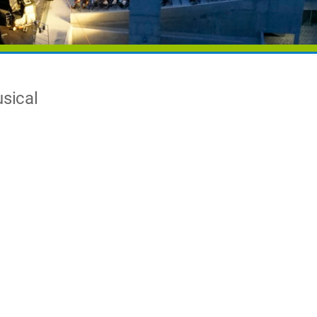
usical