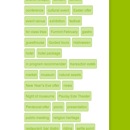
conference
cultural event
Easter offer
event venue
exhibition
festival
for class trips
Furmint February
gastro
guesthouse
Guided tours
Halloween
hotel
hotel package
in program recommender
Keresztúri esték
market
museum
natural assets
New Year\'s Eve offer
news
Night of museums
Paulay Ede Theater
Pentecost offer
picnic
presentation
public meeting
religion heritage
restaurant, bar, bistro
riding
selfie point