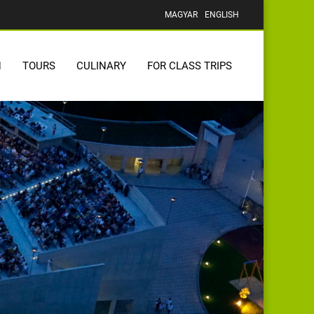
MAGYAR
ENGLISH
N
TOURS
CULINARY
FOR CLASS TRIPS