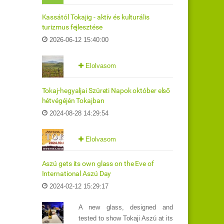
Kassától Tokajig - aktív és kulturális
turizmus fejlesztése
2026-06-12 15:40:00
Elolvasom
Tokaj-hegyaljai Szüreti Napok október első
hétvégéjén Tokajban
2024-08-28 14:29:54
Elolvasom
Aszú gets its own glass on the Eve of
International Aszú Day
2024-02-12 15:29:17
A new glass, designed and
tested to show Tokaji Aszú at its