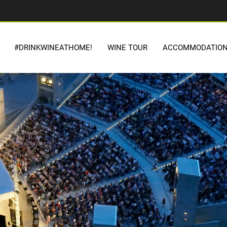
#DRINKWINEATHOME!
WINE TOUR
ACCOMMODATIO