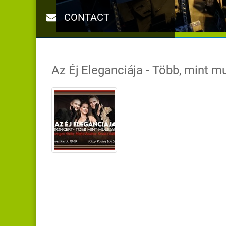
CONTACT
Az Éj Eleganciája - Több, mint m