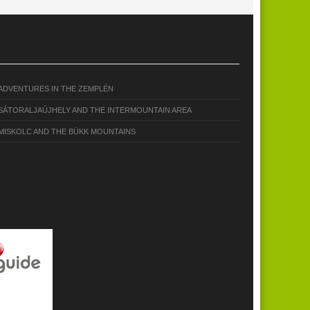
ADVENTURES IN THE ZEMPLÉN
SÁTORALJAÚJHELY AND THE INTERMOUNTAIN AREA
MISKOLC AND THE BÜKK MOUNTAINS