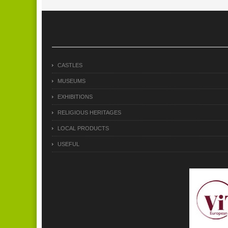
CASTLES
MUSEUMS
EXHIBITIONS
RELIGIOUS HERITAGES
LOCAL PRODUCTS
USEFUL