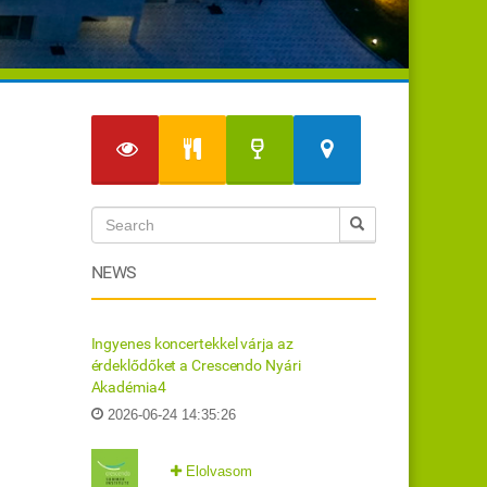
NEWS
Ingyenes koncertekkel várja az
érdeklődőket a Crescendo Nyári
Akadémia4
2026-06-24 14:35:26
Elolvasom