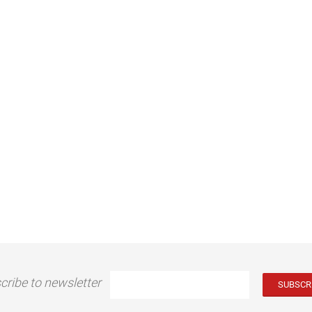
cribe to newsletter