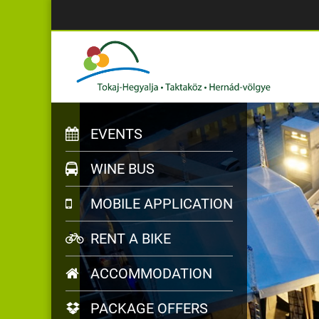
EVENTS
WINE BUS
MOBILE APPLICATION
RENT A BIKE
ACCOMMODATION
PACKAGE OFFERS