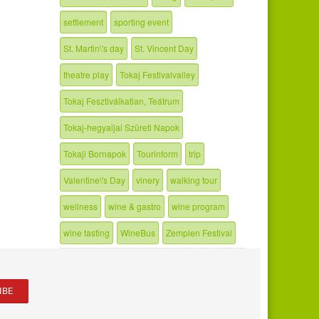
settlement
sporting event
St. Martin\'s day
St. Vincent Day
theatre play
Tokaj Festivalvalley
Tokaj Fesztiválkatlan, Teátrum
Tokaj-hegyaljai Szüreti Napok
Tokaji Bornapok
Tourinform
trip
Valentine\'s Day
vinery
walking tour
wellness
wine & gastro
wine program
wine tasting
WineBus
Zemplen Festival