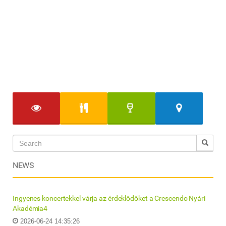
NEWS
Ingyenes koncertekkel várja az érdeklődőket a Crescendo Nyári
Akadémia4
2026-06-24 14:35:26