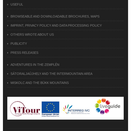
USEFUL
BROWSEABLE AND DOWNLOADABLE BROCHURES, MAPS
IMPRINT, PRIVACY POLICY AND DATA PROCESSING POLICY
OTHERS WROTE ABOUT US
PUBLICITY
PRESS RELEASES
ADVENTURES IN THE ZEMPLÉN
SÁTORALJAÚJHELY AND THE INTERMOUNTAIN AREA
MISKOLC AND THE BÜKK MOUNTAINS