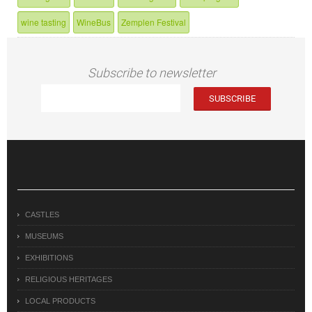
wine tasting
WineBus
Zemplen Festival
Subscribe to newsletter
CASTLES
MUSEUMS
EXHIBITIONS
RELIGIOUS HERITAGES
LOCAL PRODUCTS