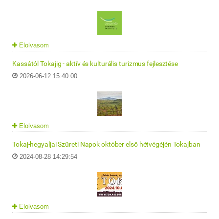
Elolvasom
Kassától Tokajig - aktív és kulturális turizmus fejlesztése
2026-06-12 15:40:00
Elolvasom
Tokaj-hegyaljai Szüreti Napok október első hétvégéjén Tokajban
2024-08-28 14:29:54
Elolvasom