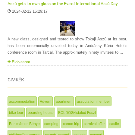
Aszú gets its own glass on the Eve of International Aszú Day
2024-02-12 15:29:17
A new glass, designed and tested to show Tokaji Aszú at its best,
has been ceremonially unveiled today in Andrássy Kúria Hotel’s
conference room in Tarcal. The approximately ninety invitees to ...
Elolvasom
CIMKÉK
accommodation
Advent
apartment
association member
bike tour
boarding house
BOLDOGkisfalud Feszt
Bor, mámor, Bénye
camping
canoe trip
carnival offer
castle
children\'s program
church, chapel
concert
concert