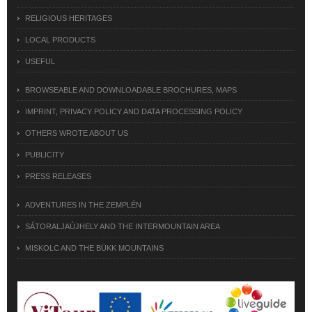
RELIGIOUS HERITAGES
LOCAL PRODUCTS
USEFUL
BROWSEABLE AND DOWNLOADABLE BROCHURES, MAPS
IMPRINT, PRIVACY POLICY AND DATA PROCESSING POLICY
OTHERS WROTE ABOUT US
PUBLICITY
PRESS RELEASES
ADVENTURES IN THE ZEMPLÉN
SÁTORALJAÚJHELY AND THE INTERMOUNTAIN AREA
MISKOLC AND THE BÜKK MOUNTAINS