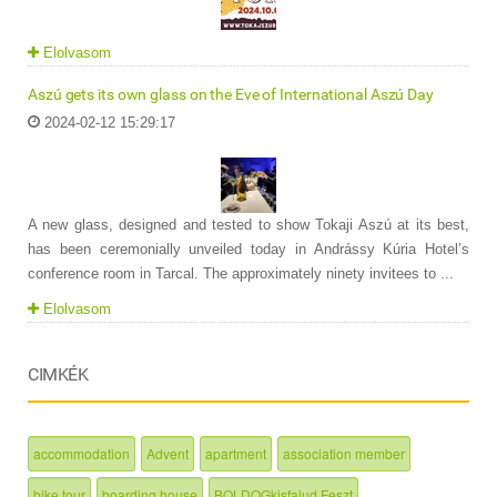
Elolvasom
Aszú gets its own glass on the Eve of International Aszú Day
2024-02-12 15:29:17
A new glass, designed and tested to show Tokaji Aszú at its best,
has been ceremonially unveiled today in Andrássy Kúria Hotel’s
conference room in Tarcal. The approximately ninety invitees to ...
Elolvasom
CIMKÉK
accommodation
Advent
apartment
association member
bike tour
boarding house
BOLDOGkisfalud Feszt