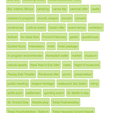
Bor, mámor, Bénye
camping
canoe trip
carnival offer
castle
children\'s program
church, chapel
concert
concert
conference
cultural event
Easter offer
event venue
exhibition
festival
for class trips
Furmint February
gastro
guesthouse
Guided tours
Halloween
hotel
hotel package
in program recommender
Keresztúri esték
market
museum
natural assets
New Year\'s Eve offer
news
Night of museums
Paulay Ede Theater
Pentecost offer
picnic
presentation
public meeting
religion heritage
restaurant, bar, bistro
riding
selfie point
settlement
sporting event
St. Martin\'s day
St. Vincent Day
theatre play
Tokaj Festivalvalley
Tokaj Fesztiválkatlan, Teátrum
Tokaj-hegyaljai Szüreti Napok