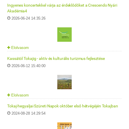
Ingyenes koncertekkel várja az érdeklődőket a Crescendo Nyári
Akadémia4
2026-06-24 14:35:26
Elolvasom
Kassától Tokajig - aktív és kulturális turizmus fejlesztése
2026-06-12 15:40:00
Elolvasom
Tokaj-hegyaljai Szüreti Napok október első hétvégéjén Tokajban
2024-08-28 14:29:54