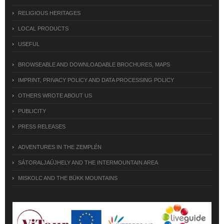
RELIGIOUS HERITAGES
LOCAL PRODUCTS
USEFUL
BROWSEABLE AND DOWNLOADABLE BROCHURES, MAPS
IMPRINT, PRIVACY POLICY AND DATA PROCESSING POLICY
OTHERS WROTE ABOUT US
PUBLICITY
PRESS RELEASES
ADVENTURES IN THE ZEMPLÉN
SÁTORALJAÚJHELY AND THE INTERMOUNTAIN AREA
MISKOLC AND THE BÜKK MOUNTAINS