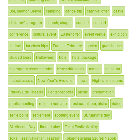
Bor, mámor, Bénye
camping
canoe trip
carnival offer
castle
children\'s program
church, chapel
concert
concert
conference
cultural event
Easter offer
event venue
exhibition
festival
for class trips
Furmint February
gastro
guesthouse
Guided tours
Halloween
hotel
hotel package
in program recommender
Keresztúri esték
market
museum
natural assets
New Year\'s Eve offer
news
Night of museums
Paulay Ede Theater
Pentecost offer
picnic
presentation
public meeting
religion heritage
restaurant, bar, bistro
riding
selfie point
settlement
sporting event
St. Martin\'s day
St. Vincent Day
theatre play
Tokaj Festivalvalley
Tokaj Fesztiválkatlan, Teátrum
Tokaj-hegyaljai Szüreti Napok