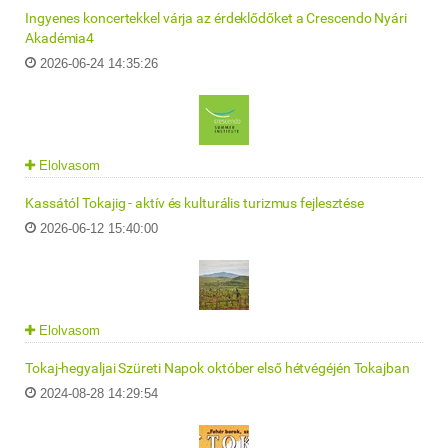
Ingyenes koncertekkel várja az érdeklődőket a Crescendo Nyári
Akadémia4
2026-06-24 14:35:26
Elolvasom
Kassától Tokajig - aktív és kulturális turizmus fejlesztése
2026-06-12 15:40:00
Elolvasom
Tokaj-hegyaljai Szüreti Napok október első hétvégéjén Tokajban
2024-08-28 14:29:54