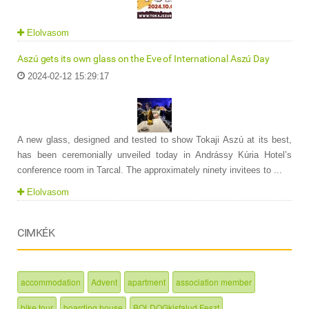
Elolvasom
Aszú gets its own glass on the Eve of International Aszú Day
2024-02-12 15:29:17
A new glass, designed and tested to show Tokaji Aszú at its best,
has been ceremonially unveiled today in Andrássy Kúria Hotel’s
conference room in Tarcal. The approximately ninety invitees to ...
Elolvasom
CIMKÉK
accommodation
Advent
apartment
association member
bike tour
boarding house
BOLDOGkisfalud Feszt