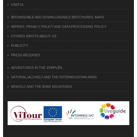
USEFUL
BROWSEABLE AND DOWNLOADABLE BROCHURES, MAPS
IMPRINT, PRIVACY POLICY AND DATA PROCESSING POLICY
OTHERS WROTE ABOUT US
PUBLICITY
PRESS RELEASES
ADVENTURES IN THE ZEMPLÉN
SÁTORALJAÚJHELY AND THE INTERMOUNTAIN AREA
MISKOLC AND THE BÜKK MOUNTAINS