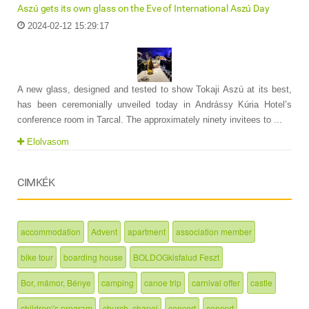
Aszú gets its own glass on the Eve of International Aszú Day
2024-02-12 15:29:17
A new glass, designed and tested to show Tokaji Aszú at its best,
has been ceremonially unveiled today in Andrássy Kúria Hotel’s
conference room in Tarcal. The approximately ninety invitees to ...
Elolvasom
CIMKÉK
accommodation
Advent
apartment
association member
bike tour
boarding house
BOLDOGkisfalud Feszt
Bor, mámor, Bénye
camping
canoe trip
carnival offer
castle
children\'s program
church, chapel
concert
concert