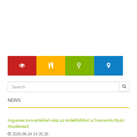
NEWS
Ingyenes koncertekkel várja az érdeklődőket a Crescendo Nyári
Akadémia4
2026-06-24 14:35:26