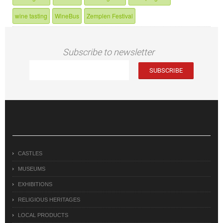
wine tasting
WineBus
Zemplen Festival
Subscribe to newsletter
CASTLES
MUSEUMS
EXHIBITIONS
RELIGIOUS HERITAGES
LOCAL PRODUCTS