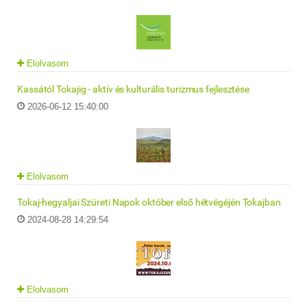
Elolvasom
Kassától Tokajig - aktív és kulturális turizmus fejlesztése
2026-06-12 15:40:00
Elolvasom
Tokaj-hegyaljai Szüreti Napok október első hétvégéjén Tokajban
2024-08-28 14:29:54
Elolvasom