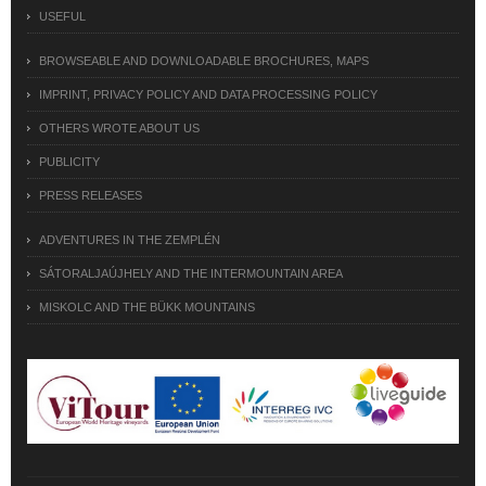
USEFUL
BROWSEABLE AND DOWNLOADABLE BROCHURES, MAPS
IMPRINT, PRIVACY POLICY AND DATA PROCESSING POLICY
OTHERS WROTE ABOUT US
PUBLICITY
PRESS RELEASES
ADVENTURES IN THE ZEMPLÉN
SÁTORALJAÚJHELY AND THE INTERMOUNTAIN AREA
MISKOLC AND THE BÜKK MOUNTAINS