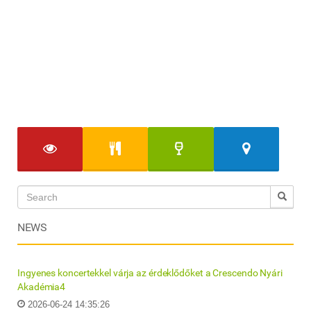
NEWS
Ingyenes koncertekkel várja az érdeklődőket a Crescendo Nyári
Akadémia4
2026-06-24 14:35:26