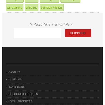
wine tasting
WineBus
Zemplen Festival
Subscribe to newsletter
CASTLES
MUSEUMS
EXHIBITIONS
RELIGIOUS HERITAGES
LOCAL PRODUCTS