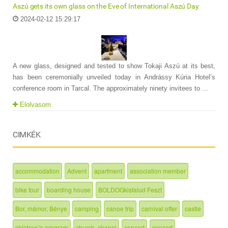
Aszú gets its own glass on the Eve of International Aszú Day
2024-02-12 15:29:17
A new glass, designed and tested to show Tokaji Aszú at its best,
has been ceremonially unveiled today in Andrássy Kúria Hotel’s
conference room in Tarcal. The approximately ninety invitees to ...
Elolvasom
CIMKÉK
accommodation
Advent
apartment
association member
bike tour
boarding house
BOLDOGkisfalud Feszt
Bor, mámor, Bénye
camping
canoe trip
carnival offer
castle
children\'s program
church, chapel
concert
concert