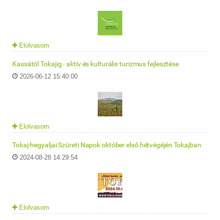
Elolvasom
Kassától Tokajig - aktív és kulturális turizmus fejlesztése
2026-06-12 15:40:00
Elolvasom
Tokaj-hegyaljai Szüreti Napok október első hétvégéjén Tokajban
2024-08-28 14:29:54
Elolvasom