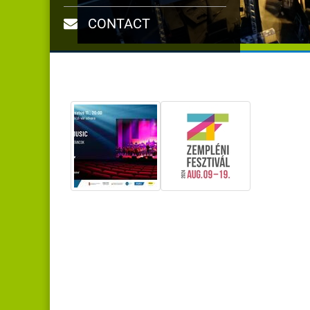
CONTACT