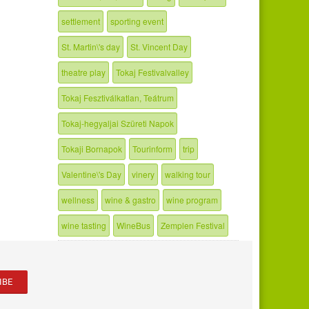
settlement
sporting event
St. Martin\'s day
St. Vincent Day
theatre play
Tokaj Festivalvalley
Tokaj Fesztiválkatlan, Teátrum
Tokaj-hegyaljai Szüreti Napok
Tokaji Bornapok
Tourinform
trip
Valentine\'s Day
vinery
walking tour
wellness
wine & gastro
wine program
wine tasting
WineBus
Zemplen Festival