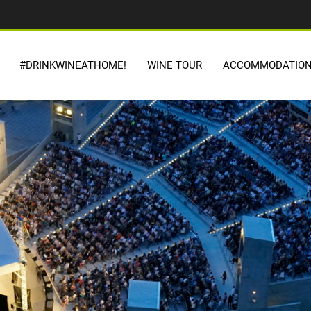
#DRINKWINEATHOME!
WINE TOUR
ACCOMMODATIO