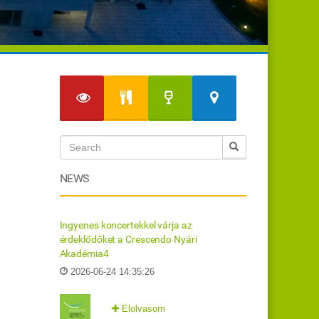
NEWS
Ingyenes koncertekkel várja az
érdeklődőket a Crescendo Nyári
Akadémia4
2026-06-24 14:35:26
Elolvasom