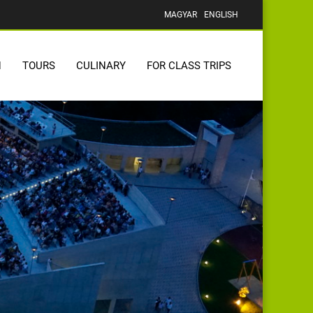
MAGYAR
ENGLISH
N
TOURS
CULINARY
FOR CLASS TRIPS