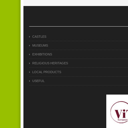
CASTLES
MUSEUMS
EXHIBITIONS
RELIGIOUS HERITAGES
LOCAL PRODUCTS
USEFUL