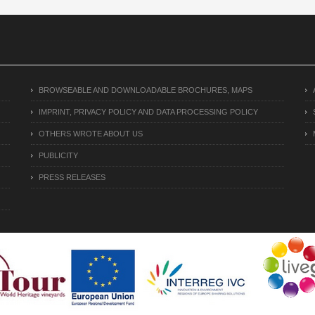
BROWSEABLE AND DOWNLOADABLE BROCHURES, MAPS
IMPRINT, PRIVACY POLICY AND DATA PROCESSING POLICY
OTHERS WROTE ABOUT US
PUBLICITY
PRESS RELEASES