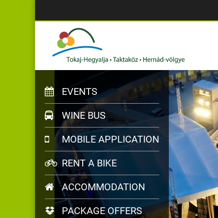
EVENTS
WINE BUS
MOBILE APPLICATION
RENT A BIKE
ACCOMMODATION
PACKAGE OFFERS