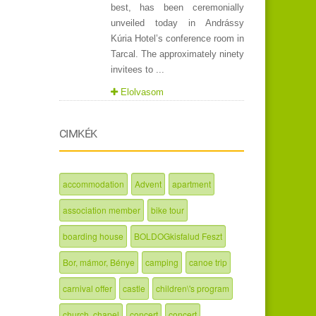
best, has been ceremonially
unveiled today in Andrássy
Kúria Hotel’s conference room in
Tarcal. The approximately ninety
invitees to ...
Elolvasom
CIMKÉK
accommodation
Advent
apartment
association member
bike tour
boarding house
BOLDOGkisfalud Feszt
Bor, mámor, Bénye
camping
canoe trip
carnival offer
castle
children\'s program
church, chapel
concert
concert