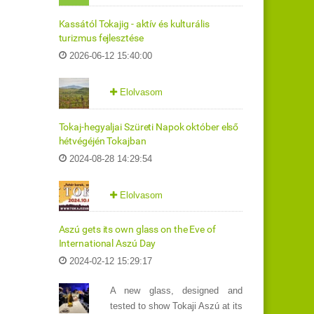
Kassától Tokajig - aktív és kulturális
turizmus fejlesztése
2026-06-12 15:40:00
Elolvasom
Tokaj-hegyaljai Szüreti Napok október első
hétvégéjén Tokajban
2024-08-28 14:29:54
Elolvasom
Aszú gets its own glass on the Eve of
International Aszú Day
2024-02-12 15:29:17
A new glass, designed and
tested to show Tokaji Aszú at its