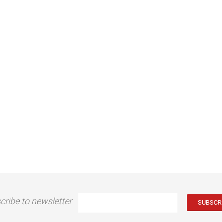
cribe to newsletter