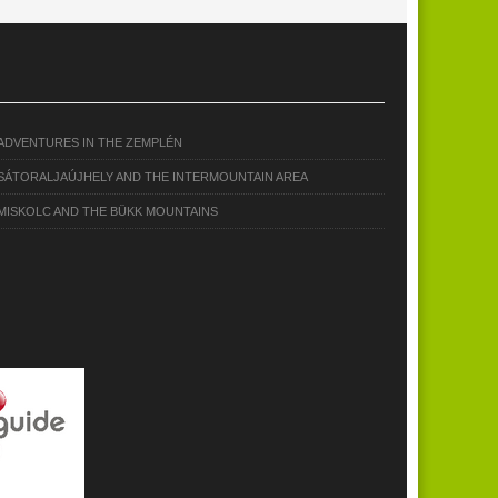
ADVENTURES IN THE ZEMPLÉN
SÁTORALJAÚJHELY AND THE INTERMOUNTAIN AREA
MISKOLC AND THE BÜKK MOUNTAINS