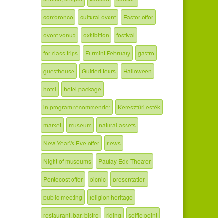
conference
cultural event
Easter offer
event venue
exhibition
festival
for class trips
Furmint February
gastro
guesthouse
Guided tours
Halloween
hotel
hotel package
in program recommender
Keresztúri esték
market
museum
natural assets
New Year\'s Eve offer
news
Night of museums
Paulay Ede Theater
Pentecost offer
picnic
presentation
public meeting
religion heritage
restaurant, bar, bistro
riding
selfie point