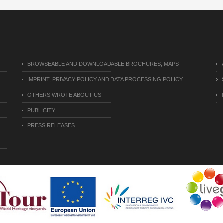
BROWSEABLE AND DOWNLOADABLE BROCHURES, MAPS
IMPRINT, PRIVACY POLICY AND DATA PROCESSING POLICY
OTHERS WROTE ABOUT US
PUBLICITY
PRESS RELEASES