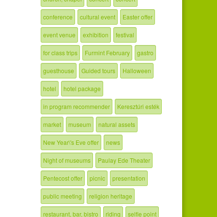
conference
cultural event
Easter offer
event venue
exhibition
festival
for class trips
Furmint February
gastro
guesthouse
Guided tours
Halloween
hotel
hotel package
in program recommender
Keresztúri esték
market
museum
natural assets
New Year\'s Eve offer
news
Night of museums
Paulay Ede Theater
Pentecost offer
picnic
presentation
public meeting
religion heritage
restaurant, bar, bistro
riding
selfie point