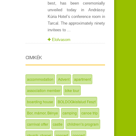
best, has been ceremonially
unveiled today in Andrássy
Kúria Hotel’s conference room in
Tarcal. The approximately ninety
invitees to ...
Elolvasom
CIMKÉK
accommodation
Advent
apartment
association member
bike tour
boarding house
BOLDOGkisfalud Feszt
Bor, mámor, Bénye
camping
canoe trip
carnival offer
castle
children\'s program
church, chapel
concert
concert