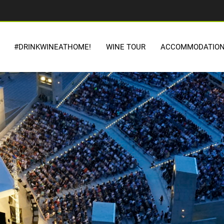
#DRINKWINEATHOME!
WINE TOUR
ACCOMMODATIO