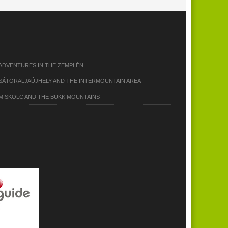
ADVENTURES IN THE ZEMPLÉN
SÁTORALJAÚJHELY AND THE INTERMOUNTAIN AREA
MISKOLC AND THE BÜKK MOUNTAINS