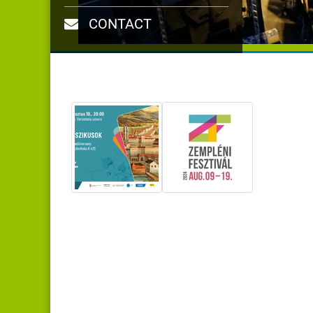
CONTACT