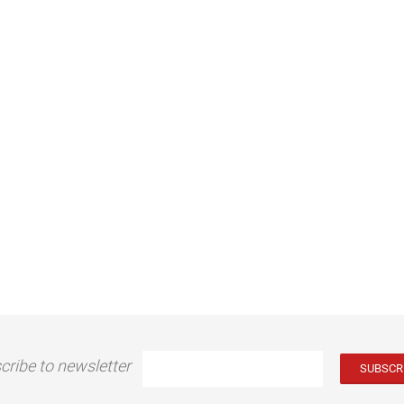
cribe to newsletter