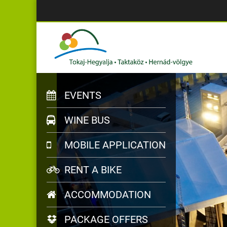
EVENTS
WINE BUS
MOBILE APPLICATION
RENT A BIKE
ACCOMMODATION
PACKAGE OFFERS