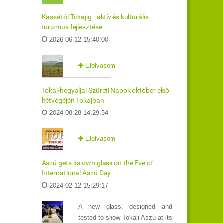
Kassától Tokajig - aktív és kulturális
turizmus fejlesztése
2026-06-12 15:40:00
Elolvasom
Tokaj-hegyaljai Szüreti Napok október első
hétvégéjén Tokajban
2024-08-28 14:29:54
Elolvasom
Aszú gets its own glass on the Eve of
International Aszú Day
2024-02-12 15:29:17
A new glass, designed and
tested to show Tokaji Aszú at its