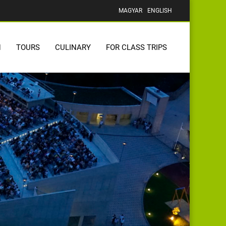
MAGYAR
ENGLISH
N
TOURS
CULINARY
FOR CLASS TRIPS