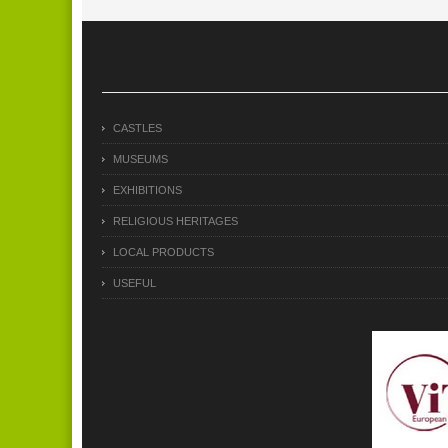
CASTLES
MUSEUMS
EXHIBITIONS
RELIGIOUS HERITAGES
LOCAL PRODUCTS
USEFUL