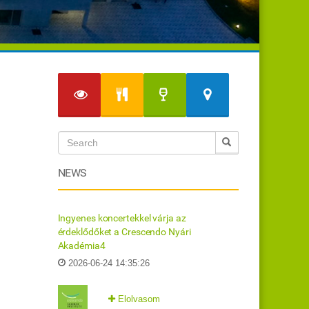
NEWS
Ingyenes koncertekkel várja az
érdeklődőket a Crescendo Nyári
Akadémia4
2026-06-24 14:35:26
Elolvasom