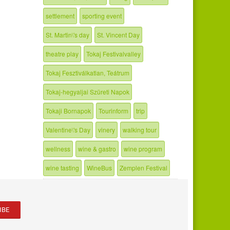
settlement
sporting event
St. Martin\'s day
St. Vincent Day
theatre play
Tokaj Festivalvalley
Tokaj Fesztiválkatlan, Teátrum
Tokaj-hegyaljai Szüreti Napok
Tokaji Bornapok
Tourinform
trip
Valentine\'s Day
vinery
walking tour
wellness
wine & gastro
wine program
wine tasting
WineBus
Zemplen Festival