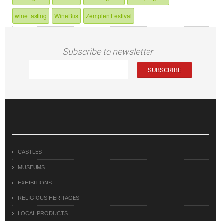
wine tasting
WineBus
Zemplen Festival
Subscribe to newsletter
CASTLES
MUSEUMS
EXHIBITIONS
RELIGIOUS HERITAGES
LOCAL PRODUCTS