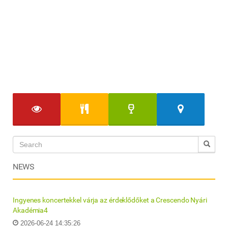
NEWS
Ingyenes koncertekkel várja az érdeklődőket a Crescendo Nyári
Akadémia4
2026-06-24 14:35:26