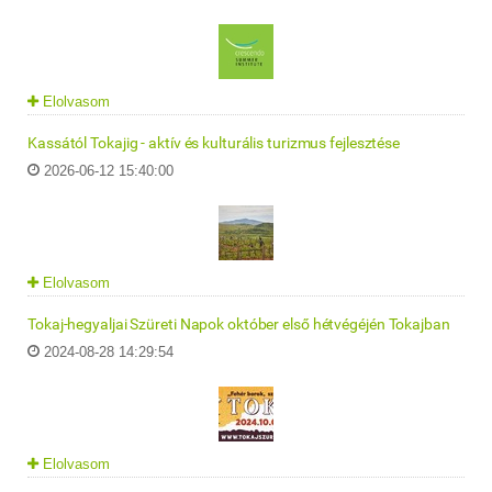
Elolvasom
Kassától Tokajig - aktív és kulturális turizmus fejlesztése
2026-06-12 15:40:00
Elolvasom
Tokaj-hegyaljai Szüreti Napok október első hétvégéjén Tokajban
2024-08-28 14:29:54
Elolvasom