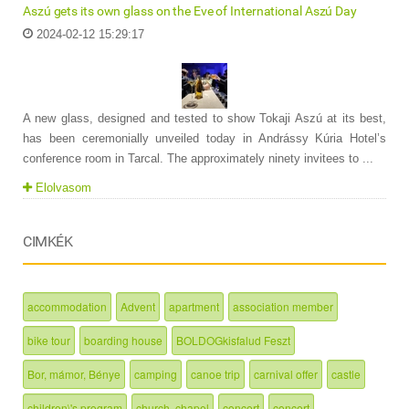
Aszú gets its own glass on the Eve of International Aszú Day
2024-02-12 15:29:17
A new glass, designed and tested to show Tokaji Aszú at its best,
has been ceremonially unveiled today in Andrássy Kúria Hotel’s
conference room in Tarcal. The approximately ninety invitees to ...
Elolvasom
CIMKÉK
accommodation
Advent
apartment
association member
bike tour
boarding house
BOLDOGkisfalud Feszt
Bor, mámor, Bénye
camping
canoe trip
carnival offer
castle
children\'s program
church, chapel
concert
concert