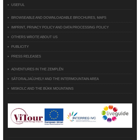
USEFUL
BROWSEABLE AND DOWNLOADABLE BROCHURES, MAPS
IMPRINT, PRIVACY POLICY AND DATA PROCESSING POLICY
OTHERS WROTE ABOUT US
PUBLICITY
PRESS RELEASES
ADVENTURES IN THE ZEMPLÉN
SÁTORALJAÚJHELY AND THE INTERMOUNTAIN AREA
MISKOLC AND THE BÜKK MOUNTAINS