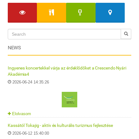
NEWS
Ingyenes koncertekkel várja az érdeklődőket a Crescendo Nyári
Akadémia4
2026-06-24 14:35:26
Elolvasom
Kassától Tokajig - aktív és kulturális turizmus fejlesztése
2026-06-12 15:40:00