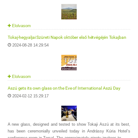
Elolvasom
Tokaj-hegyaljai Szüreti Napok október első hétvégéjén Tokajban
2024-08-28 14:29:54
Elolvasom
Aszú gets its own glass on the Eve of International Aszú Day
2024-02-12 15:29:17
A new glass, designed and tested to show Tokaji Aszú at its best,
has been ceremonially unveiled today in Andrássy Kúria Hotel’s
conference room in Tarcal. The approximately ninety invitees to ...