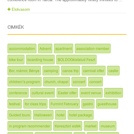
Elolvasom
CIMKÉK
accommodation
Advent
apartment
association member
bike tour
boarding house
BOLDOGkisfalud Feszt
Bor, mámor, Bénye
camping
canoe trip
carnival offer
castle
children\'s program
church, chapel
concert
concert
conference
cultural event
Easter offer
event venue
exhibition
festival
for class trips
Furmint February
gastro
guesthouse
Guided tours
Halloween
hotel
hotel package
in program recommender
Keresztúri esték
market
museum