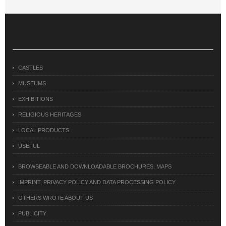
CASTLES
MUSEUMS
EXHIBITIONS
RELIGIOUS HERITAGES
LOCAL PRODUCTS
USEFUL
BROWSEABLE AND DOWNLOADABLE BROCHURES, MAPS
IMPRINT, PRIVACY POLICY AND DATA PROCESSING POLICY
OTHERS WROTE ABOUT US
PUBLICITY