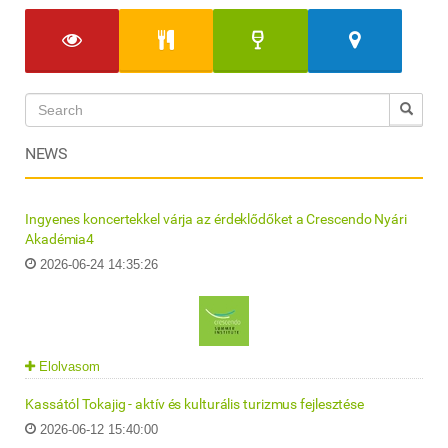
NEWS
Ingyenes koncertekkel várja az érdeklődőket a Crescendo Nyári
Akadémia4
2026-06-24 14:35:26
Elolvasom
Kassától Tokajig - aktív és kulturális turizmus fejlesztése
2026-06-12 15:40:00