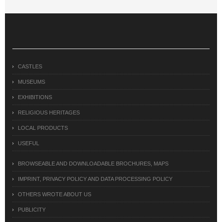
CASTLES
MUSEUMS
EXHIBITIONS
RELIGIOUS HERITAGES
LOCAL PRODUCTS
USEFUL
BROWSEABLE AND DOWNLOADABLE BROCHURES, MAPS
IMPRINT, PRIVACY POLICY AND DATA PROCESSING POLICY
OTHERS WROTE ABOUT US
PUBLICITY