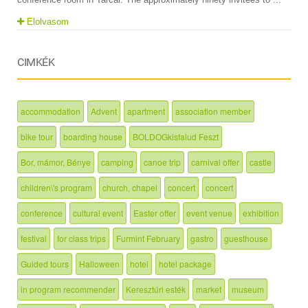
Elolvasom
CIMKÉK
accommodation
Advent
apartment
association member
bike tour
boarding house
BOLDOGkisfalud Feszt
Bor, mámor, Bénye
camping
canoe trip
carnival offer
castle
children\'s program
church, chapel
concert
concert
conference
cultural event
Easter offer
event venue
exhibition
festival
for class trips
Furmint February
gastro
guesthouse
Guided tours
Halloween
hotel
hotel package
in program recommender
Keresztúri esték
market
museum