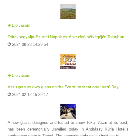
Elolvasom
Tokaj-hegyaljai Szüreti Napok október első hétvégéjén Tokajban
2024-08-28 14:29:54
Elolvasom
Aszú gets its own glass on the Eve of International Aszú Day
2024-02-12 15:29:17
A new glass, designed and tested to show Tokaji Aszú at its best,
has been ceremonially unveiled today in Andrássy Kúria Hotel’s
conference room in Tarcal. The approximately ninety invitees to ...