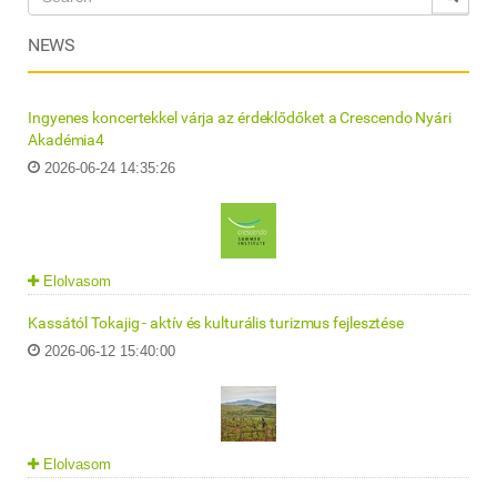
NEWS
Ingyenes koncertekkel várja az érdeklődőket a Crescendo Nyári
Akadémia4
2026-06-24 14:35:26
Elolvasom
Kassától Tokajig - aktív és kulturális turizmus fejlesztése
2026-06-12 15:40:00
Elolvasom