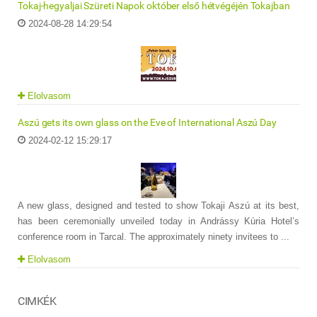
Tokaj-hegyaljai Szüreti Napok október első hétvégéjén Tokajban
2024-08-28 14:29:54
Elolvasom
Aszú gets its own glass on the Eve of International Aszú Day
2024-02-12 15:29:17
A new glass, designed and tested to show Tokaji Aszú at its best,
has been ceremonially unveiled today in Andrássy Kúria Hotel’s
conference room in Tarcal. The approximately ninety invitees to ...
Elolvasom
CIMKÉK