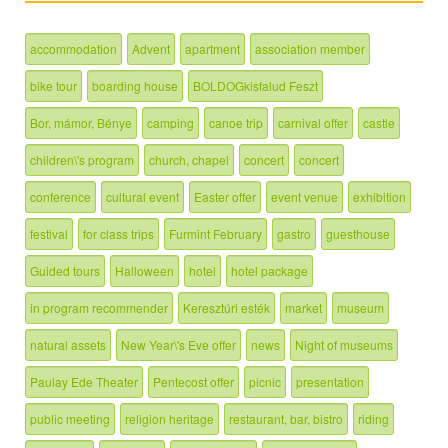
accommodation
Advent
apartment
association member
bike tour
boarding house
BOLDOGkisfalud Feszt
Bor, mámor, Bénye
camping
canoe trip
carnival offer
castle
children\'s program
church, chapel
concert
concert
conference
cultural event
Easter offer
event venue
exhibition
festival
for class trips
Furmint February
gastro
guesthouse
Guided tours
Halloween
hotel
hotel package
in program recommender
Keresztúri esték
market
museum
natural assets
New Year\'s Eve offer
news
Night of museums
Paulay Ede Theater
Pentecost offer
picnic
presentation
public meeting
religion heritage
restaurant, bar, bistro
riding