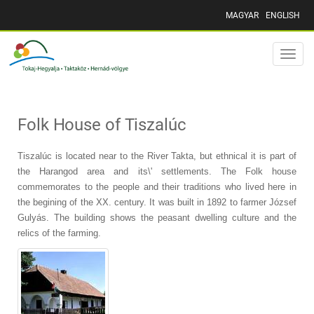
MAGYAR
ENGLISH
Toggle
naviga
Folk House of Tiszalúc
Tiszalúc is located near to the River Takta, but ethnical it is part of
the Harangod area and its\' settlements. The Folk house
commemorates to the people and their traditions who lived here in
the begining of the XX. century. It was built in 1892 to farmer József
Gulyás. The building shows the peasant dwelling culture and the
relics of the farming.