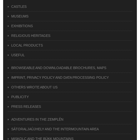
CASTLES
MUSEUMS
EXHIBITIONS
RELIGIOUS HERITAGES
LOCAL PRODUCTS
USEFUL
BROWSEABLE AND DOWNLOADABLE BROCHURES, MAPS
IMPRINT, PRIVACY POLICY AND DATA PROCESSING POLICY
OTHERS WROTE ABOUT US
PUBLICITY
PRESS RELEASES
ADVENTURES IN THE ZEMPLÉN
SÁTORALJAÚJHELY AND THE INTERMOUNTAIN AREA
MISKOLC AND THE BÜKK MOUNTAINS