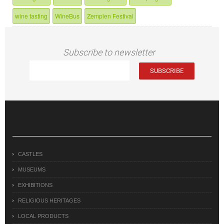
wine tasting
WineBus
Zemplen Festival
Subscribe to newsletter
CASTLES
MUSEUMS
EXHIBITIONS
RELIGIOUS HERITAGES
LOCAL PRODUCTS