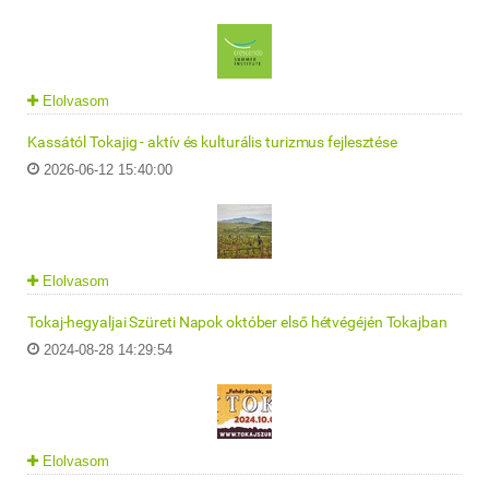
Elolvasom
Kassától Tokajig - aktív és kulturális turizmus fejlesztése
2026-06-12 15:40:00
Elolvasom
Tokaj-hegyaljai Szüreti Napok október első hétvégéjén Tokajban
2024-08-28 14:29:54
Elolvasom