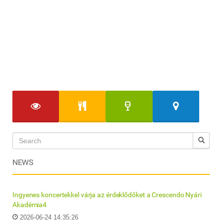
NEWS
Ingyenes koncertekkel várja az érdeklődőket a Crescendo Nyári
Akadémia4
2026-06-24 14:35:26