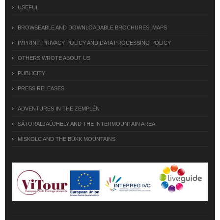
USEFUL
BROWSEABLE AND DOWNLOADABLE BROCHURES, MAPS
IMPRINT, PRIVACY POLICY AND DATA PROCESSING POLICY
OTHERS WROTE ABOUT US
PUBLICITY
PRESS RELEASES
ADVENTURES IN THE ZEMPLÉN
SÁTORALJAÚJHELY AND THE INTERMOUNTAIN AREA
MISKOLC AND THE BÜKK MOUNTAINS