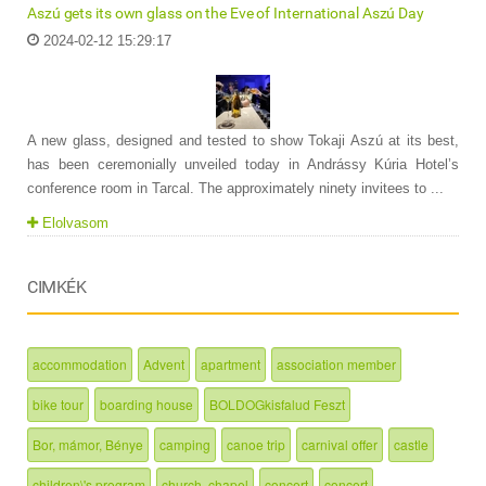
Aszú gets its own glass on the Eve of International Aszú Day
2024-02-12 15:29:17
A new glass, designed and tested to show Tokaji Aszú at its best,
has been ceremonially unveiled today in Andrássy Kúria Hotel’s
conference room in Tarcal. The approximately ninety invitees to ...
Elolvasom
CIMKÉK
accommodation
Advent
apartment
association member
bike tour
boarding house
BOLDOGkisfalud Feszt
Bor, mámor, Bénye
camping
canoe trip
carnival offer
castle
children\'s program
church, chapel
concert
concert