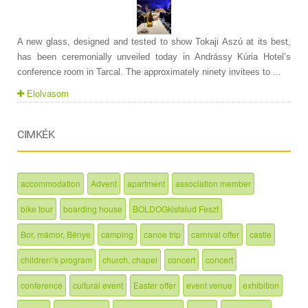
A new glass, designed and tested to show Tokaji Aszú at its best,
has been ceremonially unveiled today in Andrássy Kúria Hotel’s
conference room in Tarcal. The approximately ninety invitees to ...
Elolvasom
CIMKÉK
accommodation
Advent
apartment
association member
bike tour
boarding house
BOLDOGkisfalud Feszt
Bor, mámor, Bénye
camping
canoe trip
carnival offer
castle
children\'s program
church, chapel
concert
concert
conference
cultural event
Easter offer
event venue
exhibition