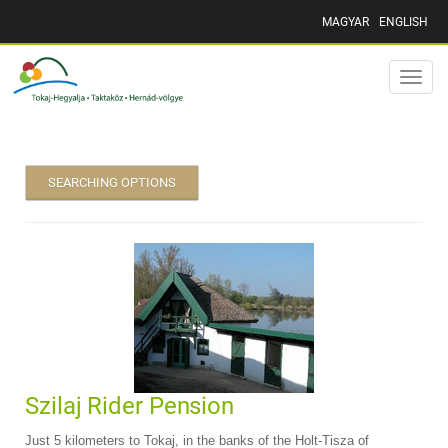
MAGYAR
ENGLISH
Toggle
naviga
SEARCHING OPTIONS
Szilaj Rider Pension
Just 5 kilometers to Tokaj, in the banks of the Holt-Tisza of