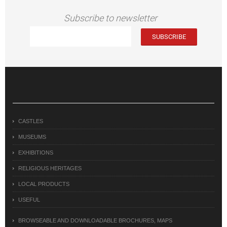
Subscribe to newsletter
CASTLES
MUSEUMS
EXHIBITIONS
RELIGIOUS HERITAGES
LOCAL PRODUCTS
USEFUL
BROWSEABLE AND DOWNLOADABLE BROCHURES, MAPS