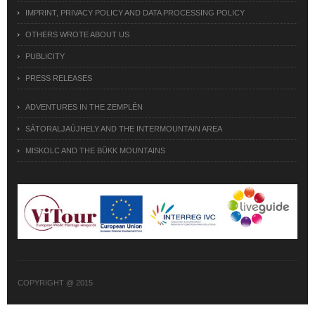
IMPRINT, PRIVACY POLICY AND DATA PROCESSING POLICY
OTHERS WROTE ABOUT US
PUBLICITY
PRESS RELEASES
ADVENTURES IN THE ZEMPLÉN
SÁTORALJAÚJHELY AND THE INTERMOUNTAIN AREA
MISKOLC AND THE BÜKK MOUNTAINS
COPYRIGHT @ 2015