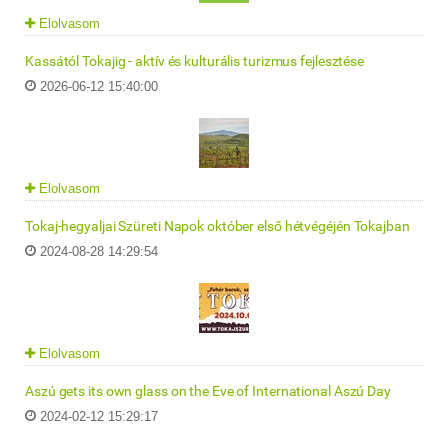
Elolvasom
Kassától Tokajig - aktív és kulturális turizmus fejlesztése
2026-06-12 15:40:00
Elolvasom
Tokaj-hegyaljai Szüreti Napok október első hétvégéjén Tokajban
2024-08-28 14:29:54
Elolvasom
Aszú gets its own glass on the Eve of International Aszú Day
2024-02-12 15:29:17