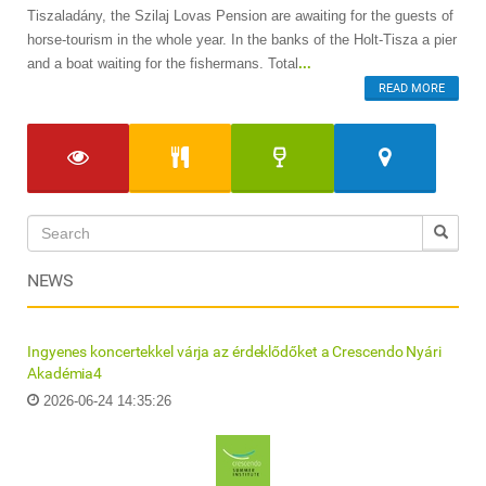
Tiszaladány, the Szilaj Lovas Pension are awaiting for the guests of
horse-tourism in the whole year. In the banks of the Holt-Tisza a pier
and a boat waiting for the fishermans. Total
...
READ MORE
NEWS
Ingyenes koncertekkel várja az érdeklődőket a Crescendo Nyári
Akadémia4
2026-06-24 14:35:26