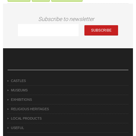
Subscribe to newsletter
CASTLES
MUSEUMS
EXHIBITIONS
RELIGIOUS HERITAGES
LOCAL PRODUCTS
USEFUL