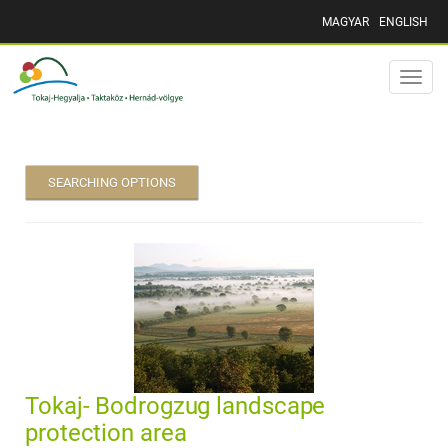
MAGYAR
ENGLISH
Toggle
naviga
SEARCHING OPTIONS
Tokaj- Bodrogzug landscape
protection area