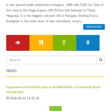
It was placed under protection in August, 1986 with 5291 ha. One of
this area is the Nagy-kopasz Hill (513m) that belongs to Tokaj-
Hegyalja, it is the biggest vulcanic hill in Hungary. Bodrog-Tisza
floodplain is the other area. It has marshland, moors
...
READ MORE
NEWS
Ingyenes koncertekkel várja az érdeklődőket a Crescendo Nyári
Akadémia4
2026-06-24 14:35:26