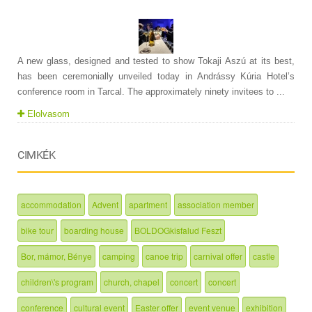
A new glass, designed and tested to show Tokaji Aszú at its best,
has been ceremonially unveiled today in Andrássy Kúria Hotel’s
conference room in Tarcal. The approximately ninety invitees to ...
Elolvasom
CIMKÉK
accommodation
Advent
apartment
association member
bike tour
boarding house
BOLDOGkisfalud Feszt
Bor, mámor, Bénye
camping
canoe trip
carnival offer
castle
children\'s program
church, chapel
concert
concert
conference
cultural event
Easter offer
event venue
exhibition