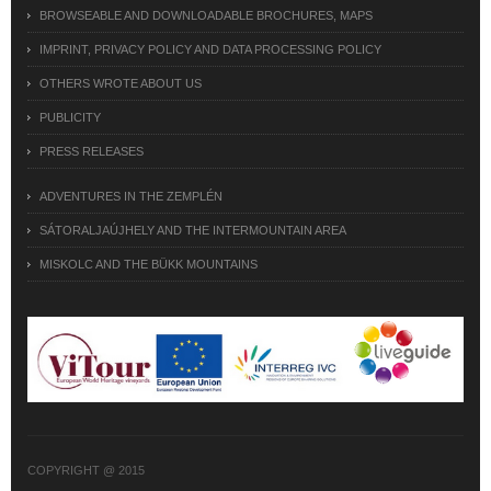
BROWSEABLE AND DOWNLOADABLE BROCHURES, MAPS
IMPRINT, PRIVACY POLICY AND DATA PROCESSING POLICY
OTHERS WROTE ABOUT US
PUBLICITY
PRESS RELEASES
ADVENTURES IN THE ZEMPLÉN
SÁTORALJAÚJHELY AND THE INTERMOUNTAIN AREA
MISKOLC AND THE BÜKK MOUNTAINS
COPYRIGHT @ 2015