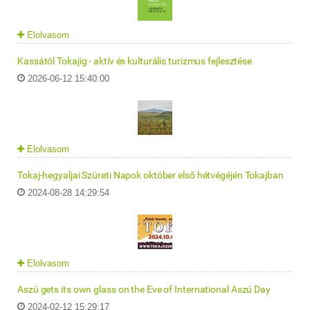
Elolvasom
Kassától Tokajig - aktív és kulturális turizmus fejlesztése
2026-06-12 15:40:00
Elolvasom
Tokaj-hegyaljai Szüreti Napok október első hétvégéjén Tokajban
2024-08-28 14:29:54
Elolvasom
Aszú gets its own glass on the Eve of International Aszú Day
2024-02-12 15:29:17