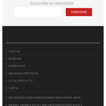
Subscribe to newsletter
CASTLES
MUSEUMS
EXHIBITIONS
RELIGIOUS HERITAGES
LOCAL PRODUCTS
USEFUL
BROWSEABLE AND DOWNLOADABLE BROCHURES, MAPS
IMPRINT, PRIVACY POLICY AND DATA PROCESSING POLICY