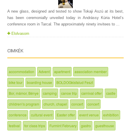
A new glass, designed and tested to show Tokaji Aszú at its best,
has been ceremonially unveiled today in Andrássy Kúria Hotel’s
conference room in Tarcal. The approximately ninety invitees to ...
Elolvasom
CIMKÉK
accommodation
Advent
apartment
association member
bike tour
boarding house
BOLDOGkisfalud Feszt
Bor, mámor, Bénye
camping
canoe trip
carnival offer
castle
children\'s program
church, chapel
concert
concert
conference
cultural event
Easter offer
event venue
exhibition
festival
for class trips
Furmint February
gastro
guesthouse