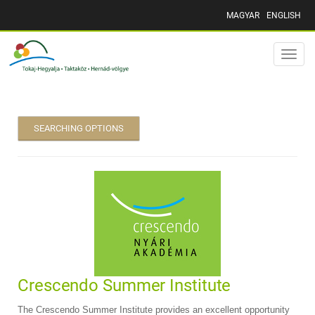
MAGYAR
ENGLISH
Toggle
naviga
SEARCHING OPTIONS
Crescendo Summer Institute
The Crescendo Summer Institute provides an excellent opportunity