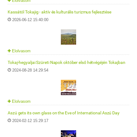
Elolvasom
Kassától Tokajig - aktív és kulturális turizmus fejlesztése
2026-06-12 15:40:00
Elolvasom
Tokaj-hegyaljai Szüreti Napok október első hétvégéjén Tokajban
2024-08-28 14:29:54
Elolvasom
Aszú gets its own glass on the Eve of International Aszú Day
2024-02-12 15:29:17