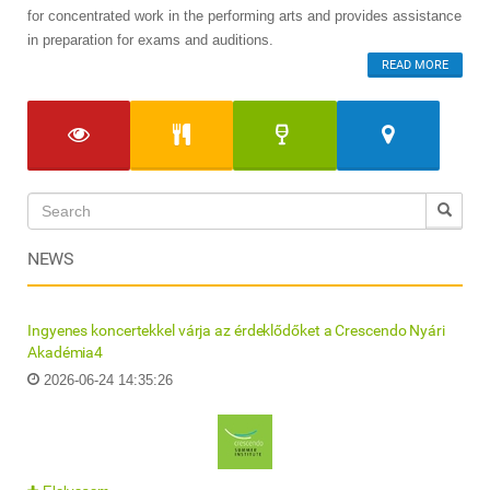
for concentrated work in the performing arts and provides assistance
in preparation for exams and auditions.
READ MORE
NEWS
Ingyenes koncertekkel várja az érdeklődőket a Crescendo Nyári
Akadémia4
2026-06-24 14:35:26