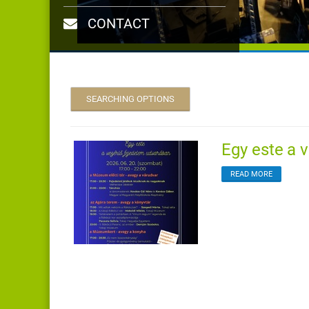
CONTACT
SEARCHING OPTIONS
Egy este a v
READ MORE