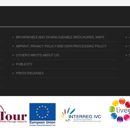
BROWSEABLE AND DOWNLOADABLE BROCHURES, MAPS
IMPRINT, PRIVACY POLICY AND DATA PROCESSING POLICY
OTHERS WROTE ABOUT US
PUBLICITY
PRESS RELEASES