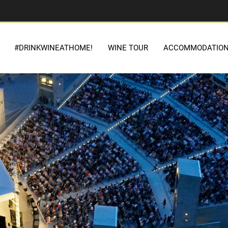
#DRINKWINEATHOME!
WINE TOUR
ACCOMMODATIO