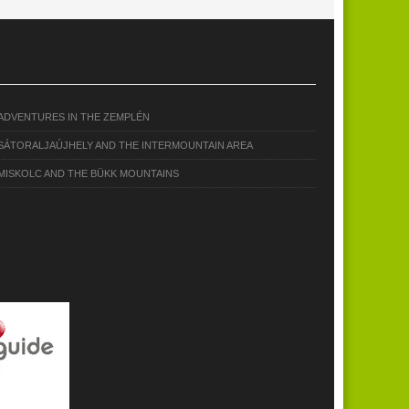
ADVENTURES IN THE ZEMPLÉN
SÁTORALJAÚJHELY AND THE INTERMOUNTAIN AREA
MISKOLC AND THE BÜKK MOUNTAINS