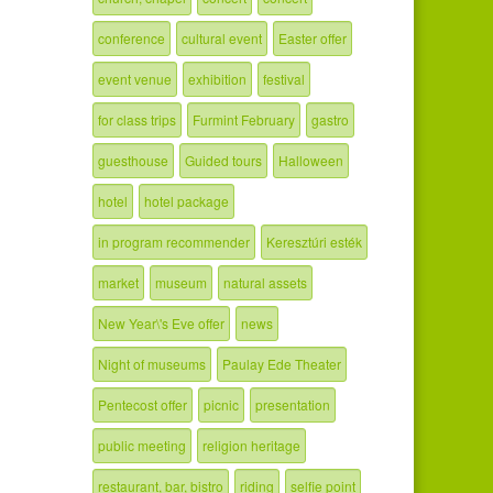
conference
cultural event
Easter offer
event venue
exhibition
festival
for class trips
Furmint February
gastro
guesthouse
Guided tours
Halloween
hotel
hotel package
in program recommender
Keresztúri esték
market
museum
natural assets
New Year\'s Eve offer
news
Night of museums
Paulay Ede Theater
Pentecost offer
picnic
presentation
public meeting
religion heritage
restaurant, bar, bistro
riding
selfie point