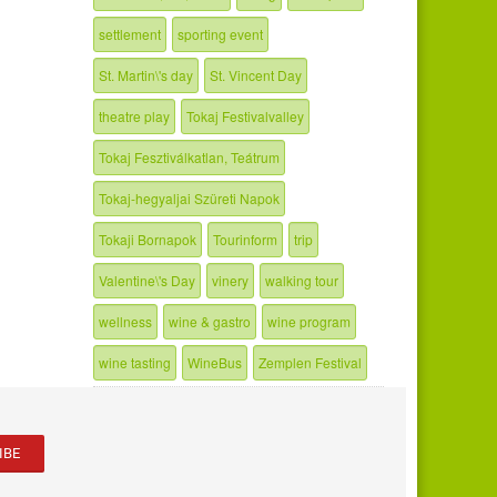
settlement
sporting event
St. Martin\'s day
St. Vincent Day
theatre play
Tokaj Festivalvalley
Tokaj Fesztiválkatlan, Teátrum
Tokaj-hegyaljai Szüreti Napok
Tokaji Bornapok
Tourinform
trip
Valentine\'s Day
vinery
walking tour
wellness
wine & gastro
wine program
wine tasting
WineBus
Zemplen Festival