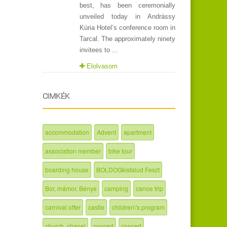
best, has been ceremonially
unveiled today in Andrássy
Kúria Hotel’s conference room in
Tarcal. The approximately ninety
invitees to ...
Elolvasom
CIMKÉK
accommodation
Advent
apartment
association member
bike tour
boarding house
BOLDOGkisfalud Feszt
Bor, mámor, Bénye
camping
canoe trip
carnival offer
castle
children\'s program
church, chapel
concert
concert