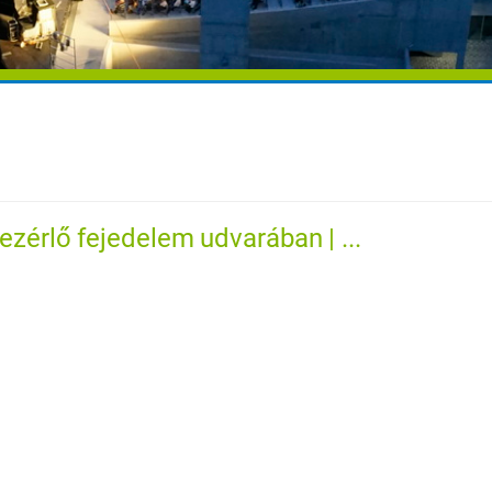
ezérlő fejedelem udvarában | ...