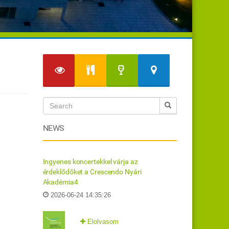
NEWS
Ingyenes koncertekkel várja az
érdeklődőket a Crescendo Nyári
Akadémia4
2026-06-24 14:35:26
Elolvasom