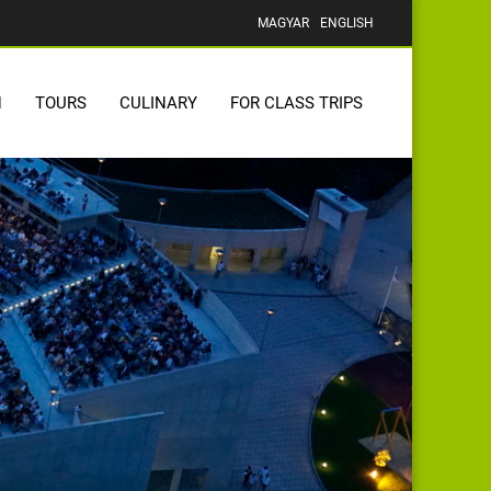
MAGYAR
ENGLISH
N
TOURS
CULINARY
FOR CLASS TRIPS