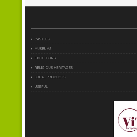
CASTLES
MUSEUMS
EXHIBITIONS
RELIGIOUS HERITAGES
LOCAL PRODUCTS
USEFUL