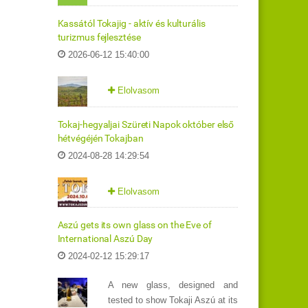
Kassától Tokajig - aktív és kulturális
turizmus fejlesztése
2026-06-12 15:40:00
Elolvasom
Tokaj-hegyaljai Szüreti Napok október első
hétvégéjén Tokajban
2024-08-28 14:29:54
Elolvasom
Aszú gets its own glass on the Eve of
International Aszú Day
2024-02-12 15:29:17
A new glass, designed and
tested to show Tokaji Aszú at its