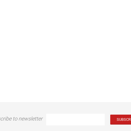
cribe to newsletter