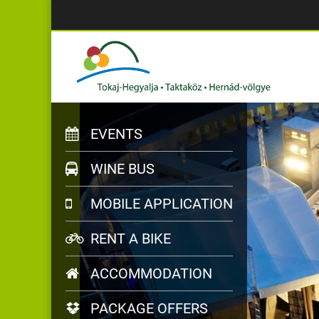
EVENTS
WINE BUS
MOBILE APPLICATION
RENT A BIKE
ACCOMMODATION
PACKAGE OFFERS